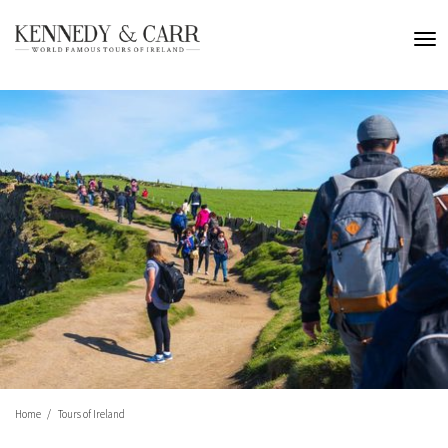
Home
Tours of Ireland