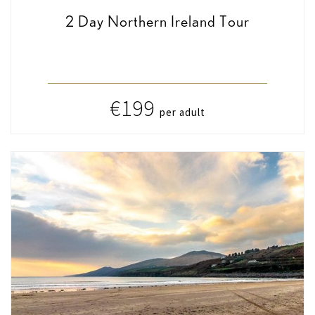
2 Day Northern Ireland Tour
€199
per adult