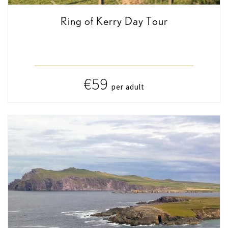
Ring of Kerry Day Tour
€59
per adult