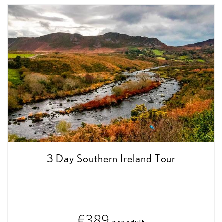
3 Day Southern Ireland Tour
€389