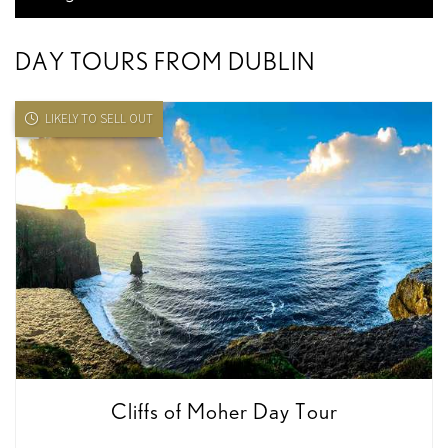
DAY TOURS FROM DUBLIN
LIKELY TO SELL OUT
Cliffs of Moher Day Tour