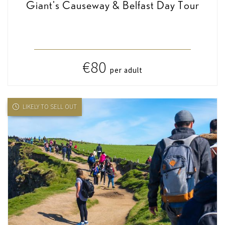
Giant's Causeway & Belfast Day Tour
€80
per adult
LIKELY TO SELL OUT