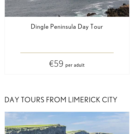
Dingle Peninsula Day Tour
€59
per adult
DAY TOURS FROM LIMERICK CITY