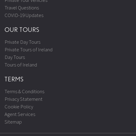
Private Tour Vehicles
Travel Questions
COVID-19 Updates
OUR TOURS
Private Day Tours
Private Tours of Ireland
Day Tours
Tours of Ireland
TERMS
Terms & Conditions
Privacy Statement
Cookie Policy
Agent Services
Sitemap