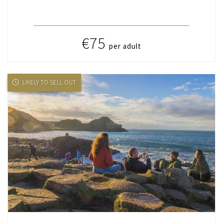
€75
per adult
LIKELY TO SELL OUT