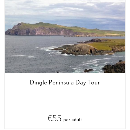
Dingle Peninsula Day Tour
€55
per adult