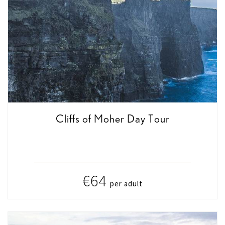
Cliffs of Moher Day Tour
€64
per adult