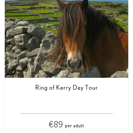
Ring of Kerry Day Tour
€89
per adult