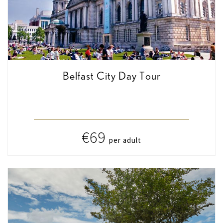
Belfast City Day Tour
€69
per adult