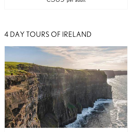
per adult
4 DAY TOURS OF IRELAND