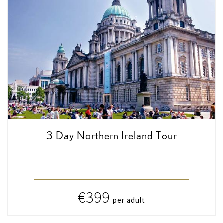
3 Day Northern Ireland Tour
€399
per adult