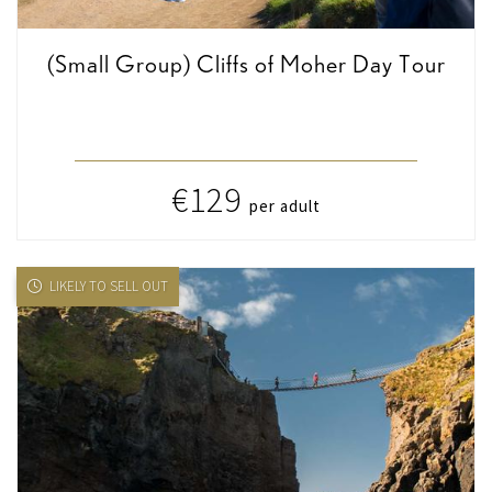
(Small Group) Cliffs of Moher Day Tour
€129
per adult
LIKELY TO SELL OUT