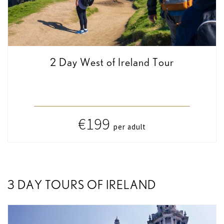
2 Day West of Ireland Tour
€199
per adult
3 DAY TOURS OF IRELAND