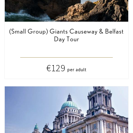
(Small Group) Giants Causeway & Belfast
Day Tour
€129
per adult