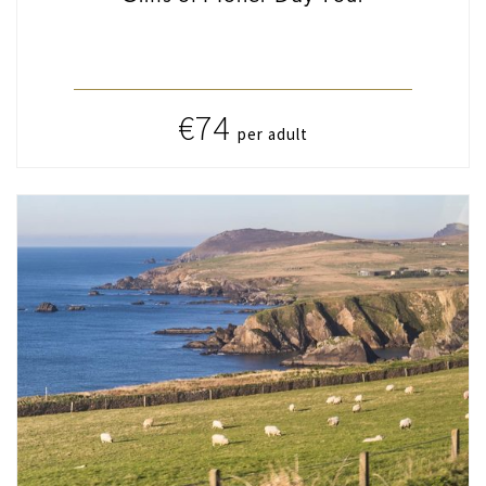
€74
per adult