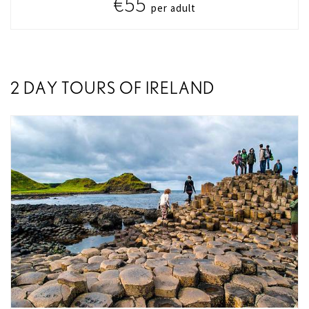
€55
per adult
2 DAY TOURS OF IRELAND