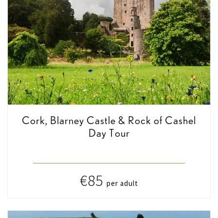
Cork, Blarney Castle & Rock of Cashel
Day Tour
€85
per adult