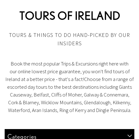
TOURS OF IRELAND
TOURS & THINGS TO DO HAND-PICKED BY OUR
INSIDERS
Book the most popular Trips & Excursions right here with
our online lowest price guarantee, you won't find tours of
Ireland at a better price - that's a fact!Choose from a range of
escorted day tours to the best destinations including Giants
Causeway, Belfast, Cliffs of Moher, Galway & Connemara,
Cork & Blarney, Wicklow Mountains, Glendalough, Kilkenny,
Waterford, Aran Islands, Ring of Kerry and Dingle Peninsula.
Categories