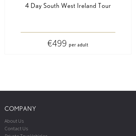
4 Day South West Ireland Tour
€499
per adult
COMPANY
About Us
Contact Us