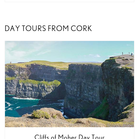
DAY TOURS FROM CORK
Cliffs of Moher Day Tour