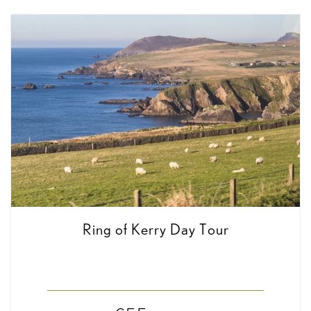
Ring of Kerry Day Tour