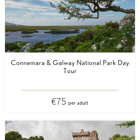
Connemara & Galway National Park Day
Tour
€75
per adult