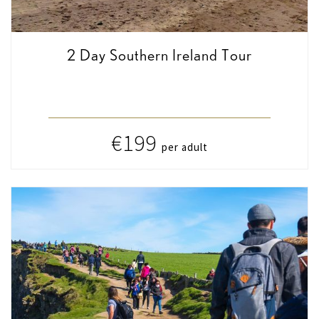
2 Day Southern Ireland Tour
€199
per adult