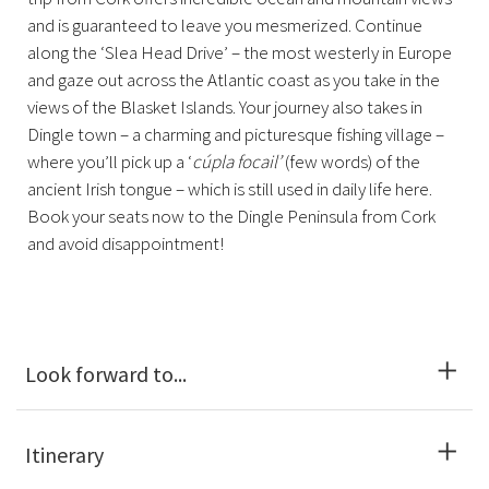
and is guaranteed to leave you mesmerized. Continue
along the ‘Slea Head Drive’ – the most westerly in Europe
and gaze out across the Atlantic coast as you take in the
views of the Blasket Islands. Your journey also takes in
Dingle town – a charming and picturesque fishing village –
where you’ll pick up a ‘
cúpla focail’
(few words) of the
ancient Irish tongue – which is still used in daily life here.
Book your seats now to the Dingle Peninsula from Cork
and avoid disappointment!
Look forward to...
Itinerary