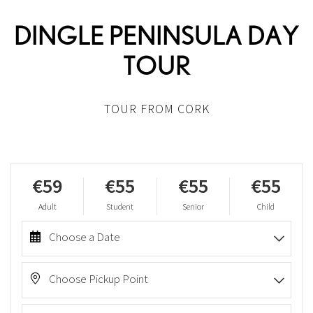
DINGLE PENINSULA DAY
TOUR
TOUR FROM CORK
€59
€55
€55
€55
Adult
Student
Senior
Child
Choose a Date
Choose Pickup Point