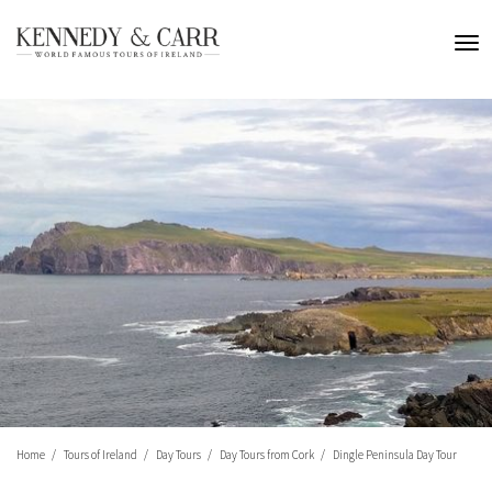
Home
Tours of Ireland
Day Tours
Day Tours from Cork
Dingle Peninsula Day Tour