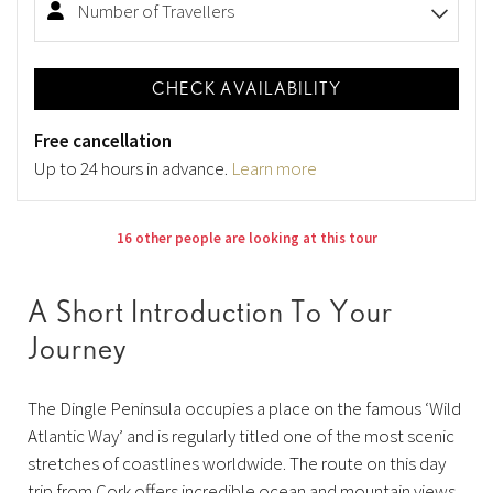
Number of Travellers
CHECK AVAILABILITY
Free cancellation
Up to 24 hours in advance.
Learn more
16 other people are looking at this tour
A Short Introduction To Your
Journey
The Dingle Peninsula occupies a place on the famous ‘Wild
Atlantic Way’ and is regularly titled one of the most scenic
stretches of coastlines worldwide. The route on this day
trip from Cork offers incredible ocean and mountain views