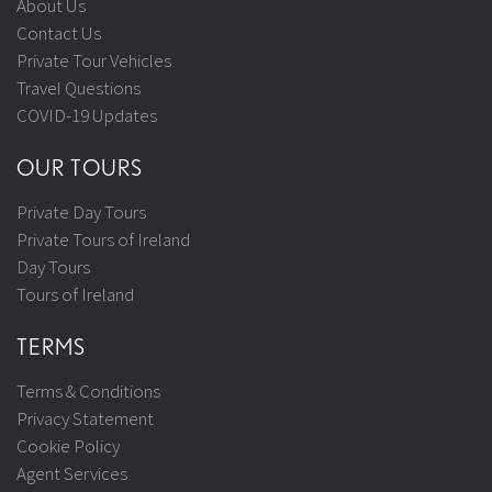
About Us
Contact Us
Private Tour Vehicles
Travel Questions
COVID-19 Updates
OUR TOURS
Private Day Tours
Private Tours of Ireland
Day Tours
Tours of Ireland
TERMS
Terms & Conditions
Privacy Statement
Cookie Policy
Agent Services