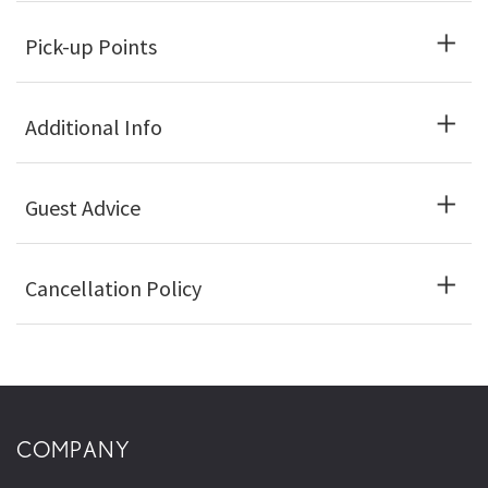
Pick-up Points
Additional Info
Guest Advice
Cancellation Policy
COMPANY