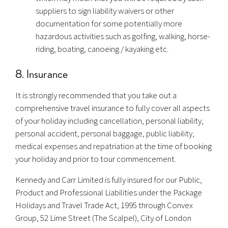
suppliers to sign liability waivers or other
documentation for some potentially more
hazardous activities such as golfing, walking, horse-
riding, boating, canoeing / kayaking etc.
8. Insurance
It is strongly recommended that you take out a
comprehensive travel insurance to fully cover all aspects
of your holiday including cancellation, personal liability,
personal accident, personal baggage, public liability,
medical expenses and repatriation at the time of booking
your holiday and prior to tour commencement.
Kennedy and Carr Limited is fully insured for our Public,
Product and Professional Liabilities under the Package
Holidays and Travel Trade Act, 1995 through Convex
Group, 52 Lime Street (The Scalpel), City of London