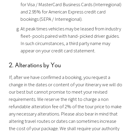
for Visa / MasterCard Business Cards (Interregional)
and 2.95% for American Express credit card
bookings (SEPA / Interregional).
At peak times vehicles may be leased from industry
fleet- pools paired with hand- picked driver guides.
In such circumstances, a third party name may
appear on your credit card statement.
2. Alterations by You
If, after we have confirmed a booking, you request a
change in the dates or content of your itinerary we will do
our best but cannot promise to meet your revised
requirements. We reserve the right to charge a non
refundable alteration fee of 2% of the tour price to make
any necessary alterations. Please also bear in mind that
altering travel routes or dates can sometimes increase
the cost of your package. We shall require your authority