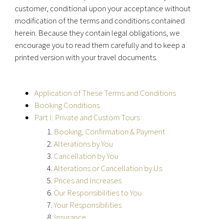
customer, conditional upon your acceptance without
modification of the terms and conditions contained
herein. Because they contain legal obligations, we
encourage you to read them carefully and to keep a
printed version with your travel documents.
Application of These Terms and Conditions
Booking Conditions
Part I: Private and Custom Tours
Booking, Confirmation & Payment
Alterations by You
Cancellation by You
Alterations or Cancellation by Us
Prices and Increases
Our Responsibilities to You
Your Responsibilities
Insurance