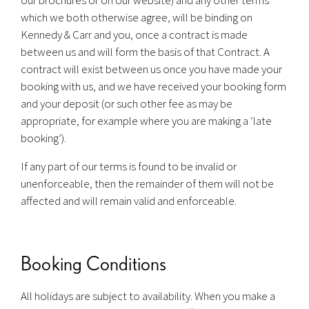
which we both otherwise agree, will be binding on
Kennedy & Carr and you, once a contract is made
between us and will form the basis of that Contract. A
contract will exist between us once you have made your
booking with us, and we have received your booking form
and your deposit (or such other fee as may be
appropriate, for example where you are making a ‘late
booking’).
If any part of our terms is found to be invalid or
unenforceable, then the remainder of them will not be
affected and will remain valid and enforceable.
Booking Conditions
All holidays are subject to availability. When you make a