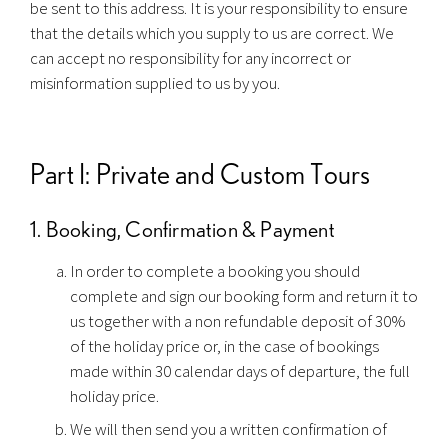
be sent to this address. It is your responsibility to ensure
that the details which you supply to us are correct. We
can accept no responsibility for any incorrect or
misinformation supplied to us by you.
Part I: Private and Custom Tours
1. Booking, Confirmation & Payment
In order to complete a booking you should
complete and sign our booking form and return it to
us together with a non refundable deposit of 30%
of the holiday price or, in the case of bookings
made within 30 calendar days of departure, the full
holiday price.
We will then send you a written confirmation of