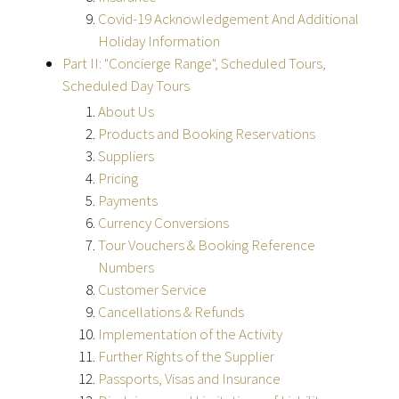
Covid-19 Acknowledgement And Additional
Holiday Information
Part II: "Concierge Range", Scheduled Tours,
Scheduled Day Tours
About Us
Products and Booking Reservations
Suppliers
Pricing
Payments
Currency Conversions
Tour Vouchers & Booking Reference
Numbers
Customer Service
Cancellations & Refunds
Implementation of the Activity
Further Rights of the Supplier
Passports, Visas and Insurance