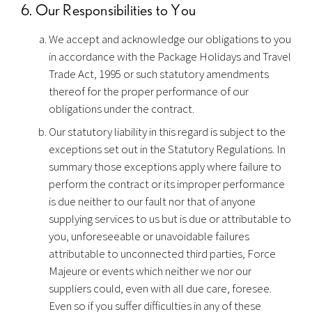
6. Our Responsibilities to You
We accept and acknowledge our obligations to you
in accordance with the Package Holidays and Travel
Trade Act, 1995 or such statutory amendments
thereof for the proper performance of our
obligations under the contract.
Our statutory liability in this regard is subject to the
exceptions set out in the Statutory Regulations. In
summary those exceptions apply where failure to
perform the contract or its improper performance
is due neither to our fault nor that of anyone
supplying services to us but is due or attributable to
you, unforeseeable or unavoidable failures
attributable to unconnected third parties, Force
Majeure or events which neither we nor our
suppliers could, even with all due care, foresee.
Even so if you suffer difficulties in any of these