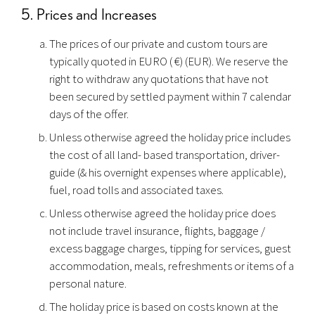
5. Prices and Increases
The prices of our private and custom tours are
typically quoted in EURO ( €) (EUR). We reserve the
right to withdraw any quotations that have not
been secured by settled payment within 7 calendar
days of the offer.
Unless otherwise agreed the holiday price includes
the cost of all land- based transportation, driver-
guide (& his overnight expenses where applicable),
fuel, road tolls and associated taxes.
Unless otherwise agreed the holiday price does
not include travel insurance, flights, baggage /
excess baggage charges, tipping for services, guest
accommodation, meals, refreshments or items of a
personal nature.
The holiday price is based on costs known at the