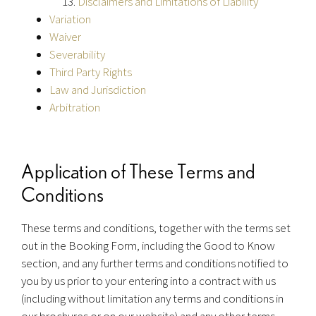
Disclaimers and Limitations of Liability
Variation
Waiver
Severability
Third Party Rights
Law and Jurisdiction
Arbitration
Application of These Terms and
Conditions
These terms and conditions, together with the terms set
out in the Booking Form, including the Good to Know
section, and any further terms and conditions notified to
you by us prior to your entering into a contract with us
(including without limitation any terms and conditions in
our brochures or on our website) and any other terms