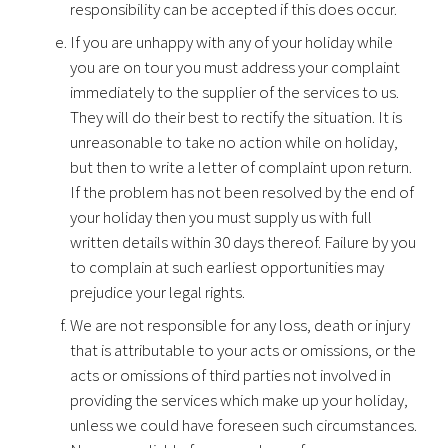
responsibility can be accepted if this does occur.
If you are unhappy with any of your holiday while
you are on tour you must address your complaint
immediately to the supplier of the services to us.
They will do their best to rectify the situation. It is
unreasonable to take no action while on holiday,
but then to write a letter of complaint upon return.
If the problem has not been resolved by the end of
your holiday then you must supply us with full
written details within 30 days thereof. Failure by you
to complain at such earliest opportunities may
prejudice your legal rights.
We are not responsible for any loss, death or injury
that is attributable to your acts or omissions, or the
acts or omissions of third parties not involved in
providing the services which make up your holiday,
unless we could have foreseen such circumstances.