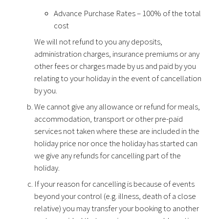
Advance Purchase Rates – 100% of the total
cost
We will not refund to you any deposits,
administration charges, insurance premiums or any
other fees or charges made by us and paid by you
relating to your holiday in the event of cancellation
by you.
We cannot give any allowance or refund for meals,
accommodation, transport or other pre-paid
services not taken where these are included in the
holiday price nor once the holiday has started can
we give any refunds for cancelling part of the
holiday.
If your reason for cancelling is because of events
beyond your control (e.g. illness, death of a close
relative) you may transfer your booking to another