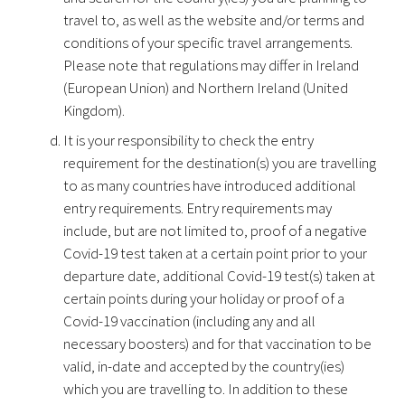
travel to, as well as the website and/or terms and
conditions of your specific travel arrangements.
Please note that regulations may differ in Ireland
(European Union) and Northern Ireland (United
Kingdom).
It is your responsibility to check the entry
requirement for the destination(s) you are travelling
to as many countries have introduced additional
entry requirements. Entry requirements may
include, but are not limited to, proof of a negative
Covid-19 test taken at a certain point prior to your
departure date, additional Covid-19 test(s) taken at
certain points during your holiday or proof of a
Covid-19 vaccination (including any and all
necessary boosters) and for that vaccination to be
valid, in-date and accepted by the country(ies)
which you are travelling to. In addition to these