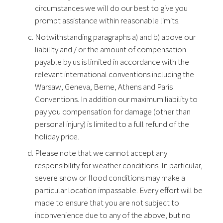
circumstances we will do our best to give you
prompt assistance within reasonable limits.
Notwithstanding paragraphs a) and b) above our
liability and / or the amount of compensation
payable by us is limited in accordance with the
relevant international conventions including the
Warsaw, Geneva, Berne, Athens and Paris
Conventions. In addition our maximum liability to
pay you compensation for damage (other than
personal injury) is limited to a full refund of the
holiday price.
Please note that we cannot accept any
responsibility for weather conditions. In particular,
severe snow or flood conditions may make a
particular location impassable. Every effort will be
made to ensure that you are not subject to
inconvenience due to any of the above, but no