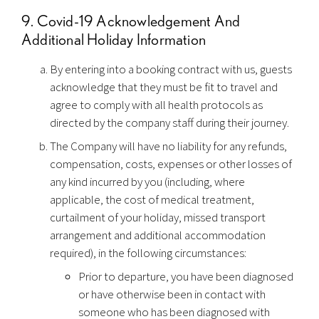
9. Covid-19 Acknowledgement And
Additional Holiday Information
By entering into a booking contract with us, guests
acknowledge that they must be fit to travel and
agree to comply with all health protocols as
directed by the company staff during their journey.
The Company will have no liability for any refunds,
compensation, costs, expenses or other losses of
any kind incurred by you (including, where
applicable, the cost of medical treatment,
curtailment of your holiday, missed transport
arrangement and additional accommodation
required), in the following circumstances:
Prior to departure, you have been diagnosed
or have otherwise been in contact with
someone who has been diagnosed with