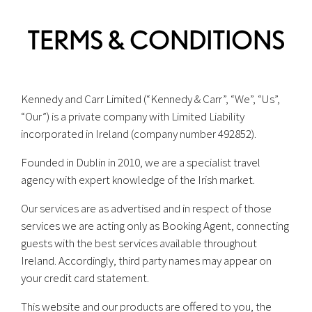
TERMS & CONDITIONS
Kennedy and Carr Limited (“Kennedy & Carr”, “We”, “Us”,
“Our”) is a private company with Limited Liability
incorporated in Ireland (company number 492852).
Founded in Dublin in 2010, we are a specialist travel
agency with expert knowledge of the Irish market.
Our services are as advertised and in respect of those
services we are acting only as Booking Agent, connecting
guests with the best services available throughout
Ireland. Accordingly, third party names may appear on
your credit card statement.
This website and our products are offered to you, the