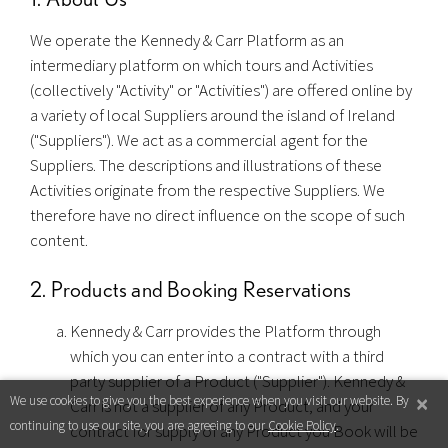
We operate the Kennedy & Carr Platform as an
intermediary platform on which tours and Activities
(collectively "Activity" or "Activities") are offered online by
a variety of local Suppliers around the island of Ireland
("Suppliers"). We act as a commercial agent for the
Suppliers. The descriptions and illustrations of these
Activities originate from the respective Suppliers. We
therefore have no direct influence on the scope of such
content.
2. Products and Booking Reservations
Kennedy & Carr provides the Platform through
which you can enter into a contract with a third
party supplier of a Product ("Supplier"). Kennedy &
×
We use cookies to give you the best experience when you visit our website. By
Carr is not a supplier of any Product, and your
continuing to use our site, you are agreeing to our
Cookie Policy
.
contract for supply of any Product you Book will be