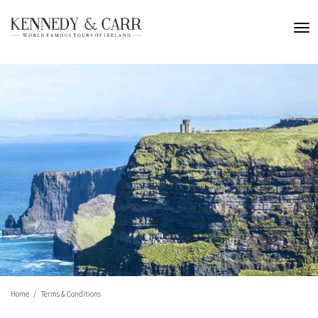
Home
Terms & Conditions