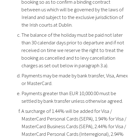
booking so as to confirm a binding contract
between us which will be governed by the laws of
Ireland and subject to the exclusive jurisdiction of
the Irish courts at Dublin.
The balance of the holiday must be paid not later
than 30 calendar days prior to departure and if not
received on time we reserve the right to treat the
booking as cancelled and to levy cancellation
charges as set out below in paragraph 3.a).
Payments may be made by bank transfer, Visa, Amex
or MasterCard.
Payments greater than EUR 10,000.00 must be
settled by bank transfer unless otherwise agreed.
A surcharge of 1.44% will be added for Visa /
MasterCard Personal Cards (SEPA), 1.94% for Visa /
MasterCard Business Cards (SEPA), 2.44% for Visa /
MasterCard Personal Cards (Interregional), 2.94%