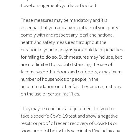
travel arrangements you have booked.
These measures may be mandatory and it is
essential that you and any members of your party
comply with and respect any local and national
health and safety measures throughout the
duration of your holiday as you could face penalties
for failing to do so. Such measures may include, but
are not limited to, social distancing, the use of
facemasks both indoors and outdoors, a maximum
number of households or people in the
accommodation or other facilities and restrictions
on the use of certain facilities.
They may also include a requirement for you to
take a specific Covid-19 test and show a negative
result or proof of recent recovery of Covid-19 or
show proof of being fully vaccinated (including any