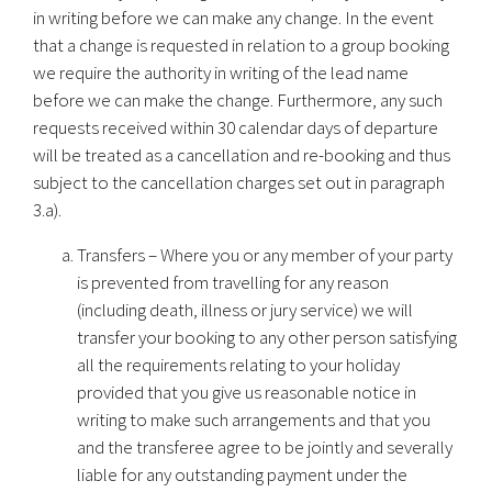
in writing before we can make any change. In the event
that a change is requested in relation to a group booking
we require the authority in writing of the lead name
before we can make the change. Furthermore, any such
requests received within 30 calendar days of departure
will be treated as a cancellation and re-booking and thus
subject to the cancellation charges set out in paragraph
3.a).
Transfers – Where you or any member of your party
is prevented from travelling for any reason
(including death, illness or jury service) we will
transfer your booking to any other person satisfying
all the requirements relating to your holiday
provided that you give us reasonable notice in
writing to make such arrangements and that you
and the transferee agree to be jointly and severally
liable for any outstanding payment under the