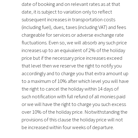
date of booking and on relevant rates as at that
date, it is subject to variation only to reflect
subsequent increases in transportation costs
(including fuel), dues, taxes (including VAT) and fees
chargeable for services or adverse exchange rate
fluctuations. Even so, we will absorb any such price
increases up to an equivalent of 2% of the holiday
price but if the necessary price increases exceed
that level then we reserve the right to notify you
accordingly and to charge you that extra amount up
to a maximum of 10% after which level you will have
the right to cancel the holiday within 14 days of
such notification with full refund of all monies paid
or we will have the right to charge you such excess
over 10% of the holiday price. Notwithstanding the
provisions of this clause the holiday price will not
be increased within four weeks of departure.