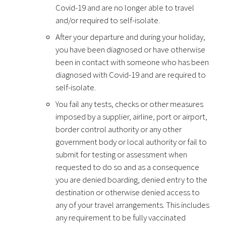
Covid-19 and are no longer able to travel
and/or required to self-isolate.
After your departure and during your holiday,
you have been diagnosed or have otherwise
been in contact with someone who has been
diagnosed with Covid-19 and are required to
self-isolate.
You fail any tests, checks or other measures
imposed by a supplier, airline, port or airport,
border control authority or any other
government body or local authority or fail to
submit for testing or assessment when
requested to do so and as a consequence
you are denied boarding, denied entry to the
destination or otherwise denied access to
any of your travel arrangements. This includes
any requirement to be fully vaccinated