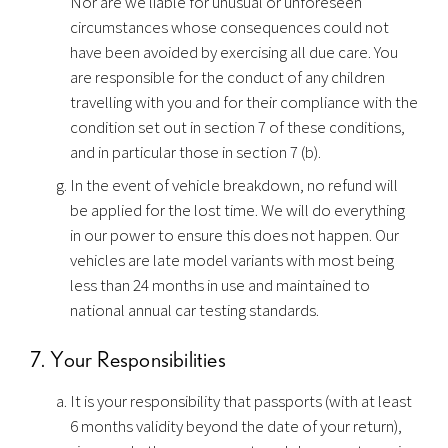
Nor are we liable for unusual or unforeseen
circumstances whose consequences could not
have been avoided by exercising all due care. You
are responsible for the conduct of any children
travelling with you and for their compliance with the
condition set out in section 7 of these conditions,
and in particular those in section 7 (b).
In the event of vehicle breakdown, no refund will
be applied for the lost time. We will do everything
in our power to ensure this does not happen. Our
vehicles are late model variants with most being
less than 24 months in use and maintained to
national annual car testing standards.
7. Your Responsibilities
It is your responsibility that passports (with at least
6 months validity beyond the date of your return),