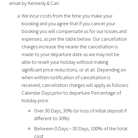
email by Kennedy & Carr.
We incur costs from the time you make your
booking and you agree that if you cancel your
booking you will compensate us for our losses and
expenses, as per the table below. Our cancellation
charges increase the nearer the cancellation is
made to your departure date as we may not be
able to resell your holiday without making
significant price reductions, or at all. Depending on
when written notification of cancellation is
received, cancellation charges will apply as follows:
Calendar Days prior to departure Percentage of
holiday price:
Over 30 Days, 30% (or loss of initial deposit if
different to 30%)
Between 0 Days – 30 Days, 100% of the total
cost