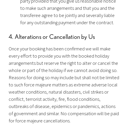
party provided that you give us reasonable notice
to make such arrangements and that you and the
transferee agree to be jointly and severally liable
for any outstanding payment under the contract.
4. Alterations or Cancellation by Us
Once your booking has been confirmed we will make
every effort to provide you with the booked holiday
arrangements but reserve the right to alter or cancel the
whole or part of the holiday if we cannot avoid doing so.
Reasons for doing so may include but shall not be limited
to such force majeure matters as extreme adverse local
weather conditions, natural disasters, civil strikes or
conflict, terrorist activity, fire, flood conditions,
outbreaks of disease, epidemics or pandemics, actions
of government and similar. No compensation will be paid
for force majeure cancellations.