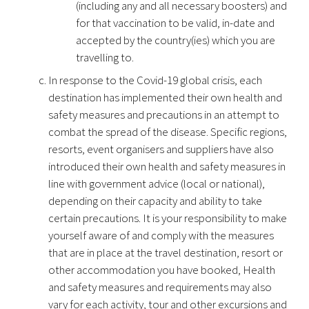
(including any and all necessary boosters) and
for that vaccination to be valid, in-date and
accepted by the country(ies) which you are
travelling to.
In response to the Covid-19 global crisis, each
destination has implemented their own health and
safety measures and precautions in an attempt to
combat the spread of the disease. Specific regions,
resorts, event organisers and suppliers have also
introduced their own health and safety measures in
line with government advice (local or national),
depending on their capacity and ability to take
certain precautions. It is your responsibility to make
yourself aware of and comply with the measures
that are in place at the travel destination, resort or
other accommodation you have booked, Health
and safety measures and requirements may also
vary for each activity, tour and other excursions and