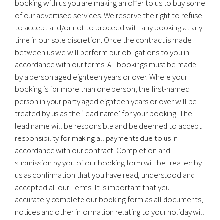
booking with us you are making an offer to us to buy some
of our advertised services. We reserve the right to refuse
to accept and/or not to proceed with any booking at any
time in our sole discretion. Once the contract is made
between us we will perform our obligations to you in
accordance with our terms. All bookings must be made
by a person aged eighteen years or over. Where your
booking is for more than one person, the first-named
person in your party aged eighteen years or over will be
treated by us as the ‘lead name’ for your booking. The
lead name will be responsible and be deemed to accept
responsibility for making all payments due to us in
accordance with our contract. Completion and
submission by you of our booking form will be treated by
us as confirmation that you have read, understood and
accepted all our Terms. It is important that you
accurately complete our booking form as all documents,
notices and other information relating to your holiday will