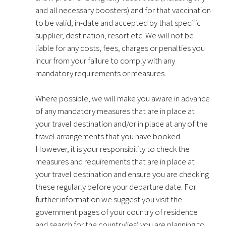
and all necessary boosters) and for that vaccination
to be valid, in-date and accepted by that specific
supplier, destination, resort etc. We will not be
liable for any costs, fees, charges or penalties you
incur from your failure to comply with any
mandatory requirements or measures.
Where possible, we will make you aware in advance
of any mandatory measures that are in place at
your travel destination and/or in place at any of the
travel arrangements that you have booked.
However, it is your responsibility to check the
measures and requirements that are in place at
your travel destination and ensure you are checking
these regularly before your departure date. For
further information we suggest you visit the
government pages of your country of residence
and search for the country(ies) you are planning to