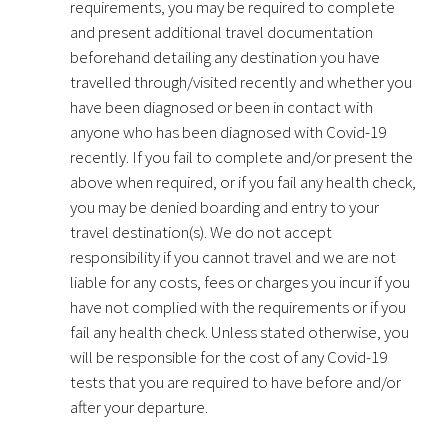
requirements, you may be required to complete
and present additional travel documentation
beforehand detailing any destination you have
travelled through/visited recently and whether you
have been diagnosed or been in contact with
anyone who has been diagnosed with Covid-19
recently. If you fail to complete and/or present the
above when required, or if you fail any health check,
you may be denied boarding and entry to your
travel destination(s). We do not accept
responsibility if you cannot travel and we are not
liable for any costs, fees or charges you incur if you
have not complied with the requirements or if you
fail any health check. Unless stated otherwise, you
will be responsible for the cost of any Covid-19
tests that you are required to have before and/or
after your departure.