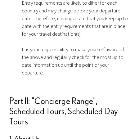
Entry requirements are likely to differ for each
country and may change before your departure
date. Therefore, it is important that you keep up to
date with the entry requirements that are in place
for your travel destination(s).
It is your responsibility to make yourself aware of
the above and regularly check for the most up to
date information up until the point of your
departure.
Part II: "Concierge Range",
Scheduled Tours, Scheduled Day
Tours
1. About Us