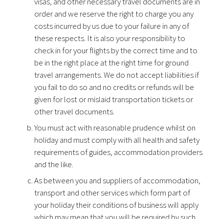
visas, and other necessary travel documents are in
order and we reserve the right to charge you any
costs incurred by us due to your failure in any of
these respects. It is also your responsibility to
check in for your flights by the correct time and to
be in the right place at the right time for ground
travel arrangements. We do not accept liabilities if
you fail to do so and no credits or refunds will be
given for lost or mislaid transportation tickets or
other travel documents.
You must act with reasonable prudence whilst on
holiday and must comply with all health and safety
requirements of guides, accommodation providers
and the like.
As between you and suppliers of accommodation,
transport and other services which form part of
your holiday their conditions of business will apply
which may mean that you will be required by such