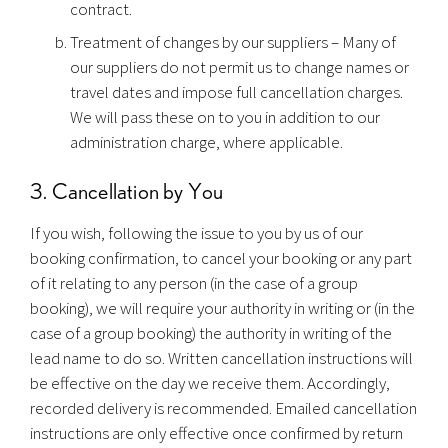
contract.
Treatment of changes by our suppliers – Many of
our suppliers do not permit us to change names or
travel dates and impose full cancellation charges.
We will pass these on to you in addition to our
administration charge, where applicable.
3. Cancellation by You
If you wish, following the issue to you by us of our
booking confirmation, to cancel your booking or any part
of it relating to any person (in the case of a group
booking), we will require your authority in writing or (in the
case of a group booking) the authority in writing of the
lead name to do so. Written cancellation instructions will
be effective on the day we receive them. Accordingly,
recorded delivery is recommended. Emailed cancellation
instructions are only effective once confirmed by return