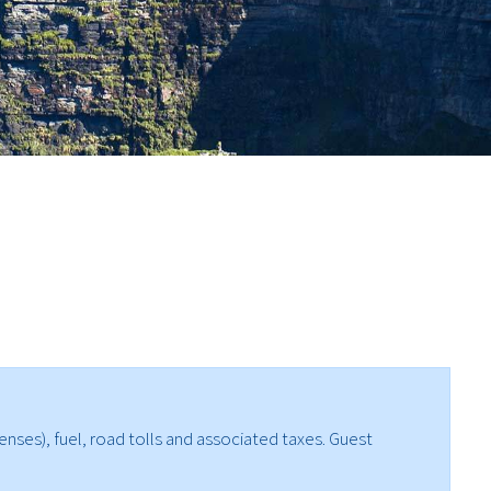
enses), fuel, road tolls and associated taxes. Guest