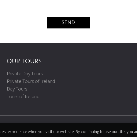
SEND
OUR TOURS
Private Day Tours
Private Tours of Ireland
Day Tours
Tours of Ireland
est experience when you visit our website. By continuing to use our site, you a