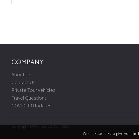
COMPANY
About Us
Contact Us
Private Tour Vehicles
Travel Questions
COVID-19 Updates
Copyright © Kennedy & Carr 2026
We use cookies to give you the b