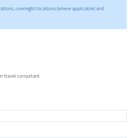
ocations, overnight locations (where applicable) and
r travel consultant.