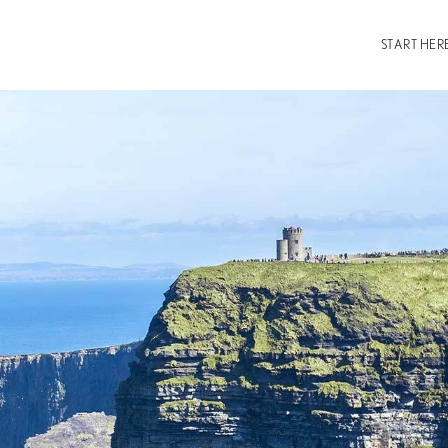
START HER