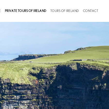
(CURRENT)
E
PRIVATE TOURS OF IRELAND
TOURS OF IRELAND
CONTACT