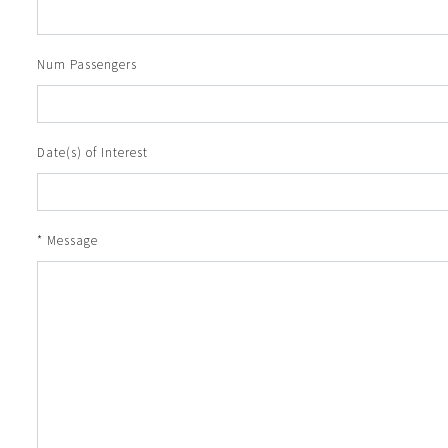
Num Passengers
Date(s) of Interest
* Message