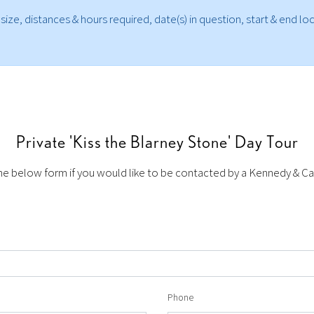
 size, distances & hours required, date(s) in question, start & end l
Private 'Kiss the Blarney Stone' Day Tour
 below form if you would like to be contacted by a Kennedy & Car
Phone