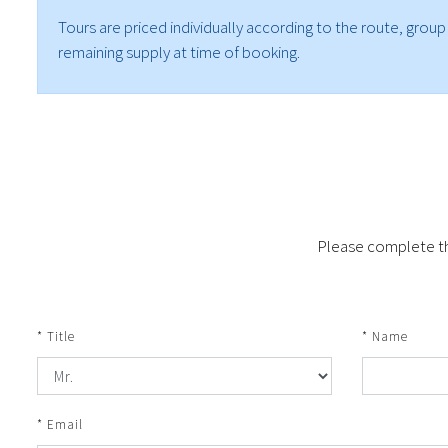
Tours are priced individually according to the route, group
remaining supply at time of booking.
Please complete the
* Title
* Name
* Email