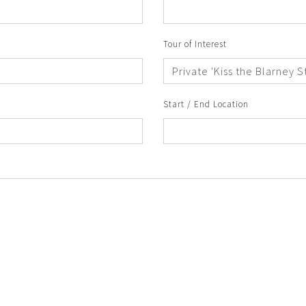
Tour of Interest
Start / End Location