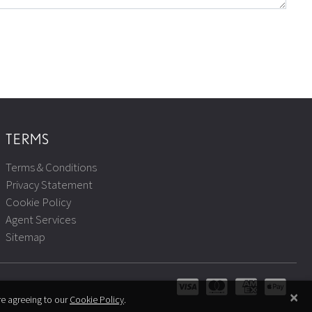
TERMS
Terms & Conditions
Privacy Statement
Cookie Policy
Agent Services
Sitemap
×
re agreeing to our
Cookie Policy
.