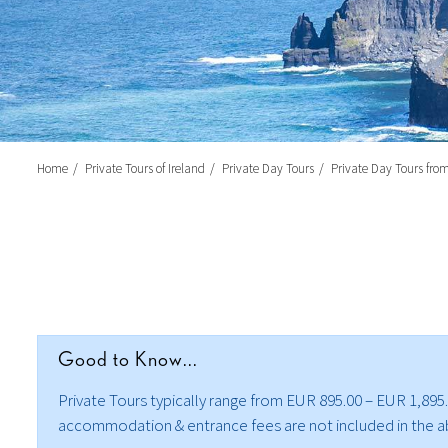
Home
Private Tours of Ireland
Private Day Tours
Private Day Tours fro
Good to Know...
Private Tours typically range from EUR 895.00 – EUR 1,895.0
accommodation & entrance fees are not included in the abov