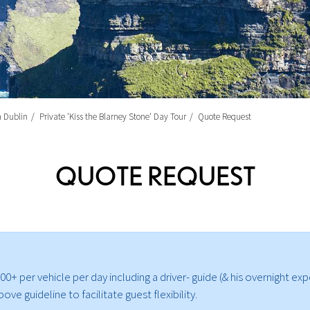
m Dublin
Private 'Kiss the Blarney Stone' Day Tour
Quote Request
QUOTE REQUEST
0+ per vehicle per day including a driver- guide (& his overnight exp
e guideline to facilitate guest flexibility.