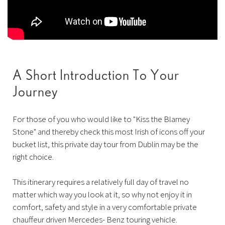
A Short Introduction To Your
Journey
For those of you who would like to "Kiss the Blarney
Stone" and thereby check this most Irish of icons off your
bucket list, this private day tour from Dublin may be the
right choice.
This itinerary requires a relatively full day of travel no
matter which way you look at it, so why not enjoy it in
comfort, safety and style in a very comfortable private
chauffeur driven Mercedes- Benz touring vehicle.