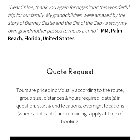
"Dear Chloe, thank you again for organizing this wonderful
trip for our family. My grandchildren were amazed by the
story of Blarney Castle and the Gift of the Gab - a story my
own grandmother passed to me as a child"
-
MM, Palm
Beach, Florida, United States
Quote Request
Tours are priced individually according to the route,
group size, distances & hours required, date(s) in
question, start & end locations, overnight locations
(where applicable) and remaining supply at time of
booking.