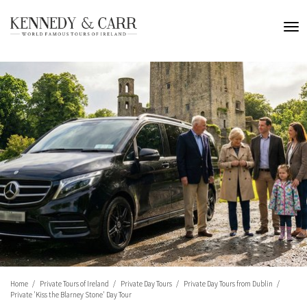
Home
Private Tours of Ireland
Private Day Tours
Private Day Tours from Dublin
Private 'Kiss the Blarney Stone' Day Tour