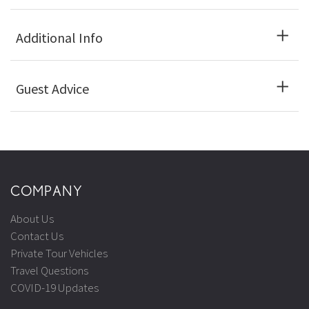
Additional Info
Guest Advice
COMPANY
About Us
Contact Us
Private Tour Vehicles
Travel Questions
COVID-19 Updates