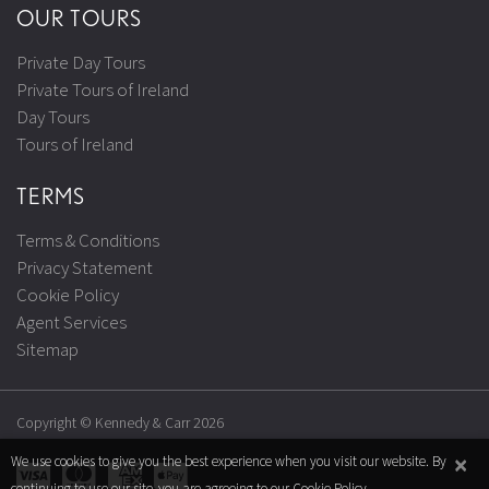
OUR TOURS
Private Day Tours
Private Tours of Ireland
Day Tours
Tours of Ireland
TERMS
Terms & Conditions
Privacy Statement
Cookie Policy
Agent Services
Sitemap
Copyright © Kennedy & Carr 2026
×
We use cookies to give you the best experience when you visit our website. By
continuing to use our site, you are agreeing to our
Cookie Policy
.