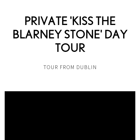
PRIVATE 'KISS THE
BLARNEY STONE' DAY
TOUR
TOUR FROM DUBLIN