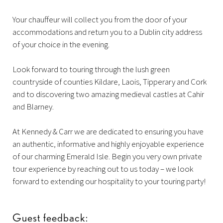
Your chauffeur will collect you from the door of your
accommodations and return you to a Dublin city address
of your choice in the evening.
Look forward to touring through the lush green
countryside of counties Kildare, Laois, Tipperary and Cork
and to discovering two amazing medieval castles at Cahir
and Blarney.
At Kennedy & Carr we are dedicated to ensuring you have
an authentic, informative and highly enjoyable experience
of our charming Emerald Isle. Begin you very own private
tour experience by reaching out to us today – we look
forward to extending our hospitality to your touring party!
Guest feedback: