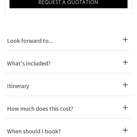
REQUEST A QUOTATION
Look forward to...
What's included?
Itinerary
How much does this cost?
When should I book?