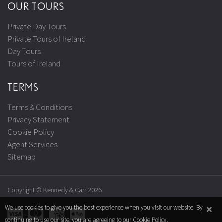
OUR TOURS
Private Day Tours
Private Tours of Ireland
Day Tours
Tours of Ireland
TERMS
Terms & Conditions
Privacy Statement
Cookie Policy
Agent Services
Sitemap
Copyright © Kennedy & Carr 2026
×
We use cookies to give you the best experience when you visit our website. By
continuing to use our site, you are agreeing to our
Cookie Policy
.