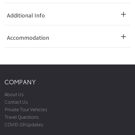
Additional Info
Accommodation
COMPANY
About Us
Contact Us
Private Tour Vehicles
Travel Questions
COVID-19 Updates