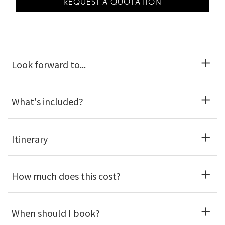
REQUEST A QUOTATION
Look forward to...
What's included?
Itinerary
How much does this cost?
When should I book?