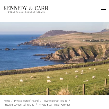
Home
Private Tours of Ireland
Private Tours of Ireland
Private 3 Day Tours of Ireland
Private 3 Day Ring of Kerry Tour