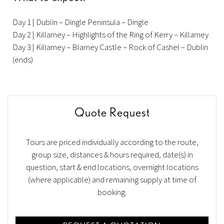
Day 1 | Dublin – Dingle Peninsula – Dingle
Day 2 | Killarney – Highlights of the Ring of Kerry – Killarney
Day 3 | Killarney – Blarney Castle – Rock of Cashel – Dublin
(ends)
Quote Request
Tours are priced individually according to the route,
group size, distances & hours required, date(s) in
question, start & end locations, overnight locations
(where applicable) and remaining supply at time of
booking.