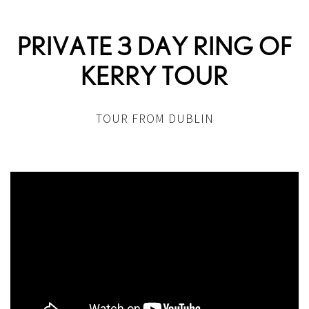
PRIVATE 3 DAY RING OF
KERRY TOUR
TOUR FROM DUBLIN