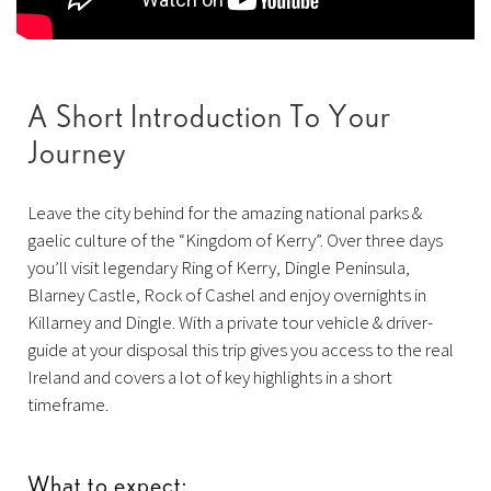
A Short Introduction To Your
Journey
Leave the city behind for the amazing national parks &
gaelic culture of the “Kingdom of Kerry”. Over three days
you’ll visit legendary Ring of Kerry, Dingle Peninsula,
Blarney Castle, Rock of Cashel and enjoy overnights in
Killarney and Dingle. With a private tour vehicle & driver-
guide at your disposal this trip gives you access to the real
Ireland and covers a lot of key highlights in a short
timeframe.
What to expect: