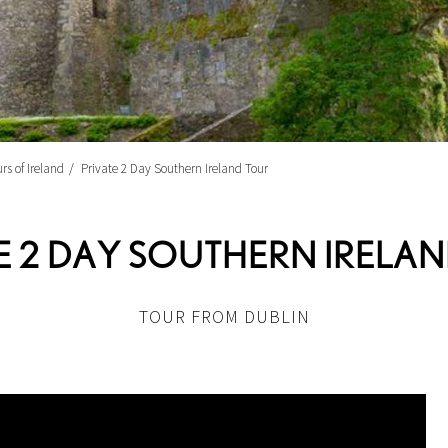
rs of Ireland
Private 2 Day Southern Ireland Tour
E 2 DAY SOUTHERN IRELA
TOUR FROM DUBLIN