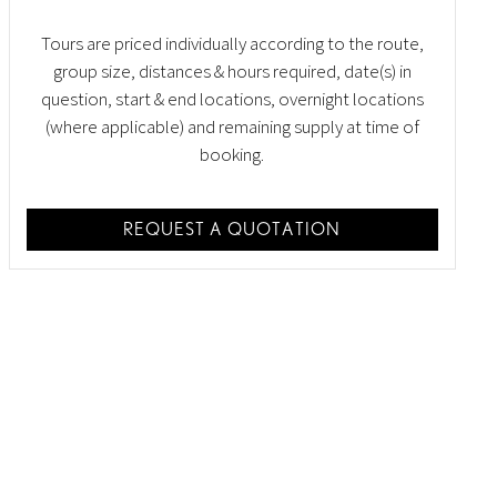
Tours are priced individually according to the route,
group size, distances & hours required, date(s) in
question, start & end locations, overnight locations
(where applicable) and remaining supply at time of
booking.
REQUEST A QUOTATION