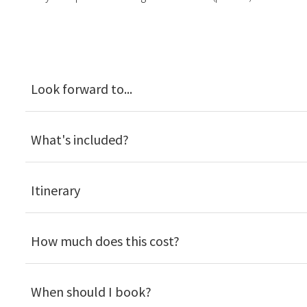
Look forward to...
What's included?
Itinerary
How much does this cost?
When should I book?