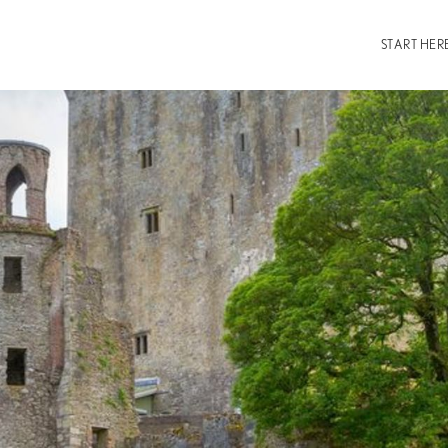
START HER