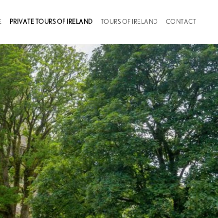
(CURRENT)
E
PRIVATE TOURS OF IRELAND
TOURS OF IRELAND
CONTACT