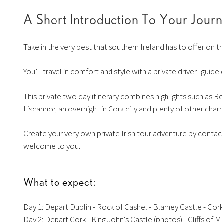
A Short Introduction To Your Jour
Take in the very best that southern Ireland has to offer on t
You’ll travel in comfort and style with a private driver- guid
This private two day itinerary combines highlights such as R
Liscannor, an overnight in Cork city and plenty of other cha
Create your very own private Irish tour adventure by contacti
welcome to you.
What to expect:
Day 1: Depart Dublin - Rock of Cashel - Blarney Castle - Cork
Day 2: Depart Cork - King John's Castle (photos) - Cliffs of M