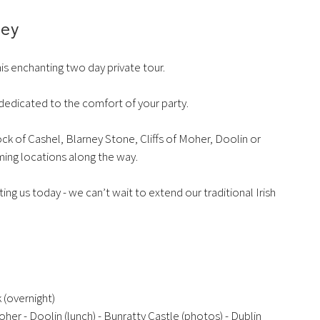
ney
his enchanting two day private tour.
e dedicated to the comfort of your party.
ock of Cashel, Blarney Stone, Cliffs of Moher, Doolin or
rming locations along the way.
ng us today - we can’t wait to extend our traditional Irish
 (overnight)
oher - Doolin (lunch) - Bunratty Castle (photos) - Dublin