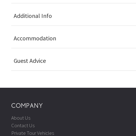
Additional Info
Accommodation
Guest Advice
COMPANY
About Us
Contact Us
Private Tour Vehicles