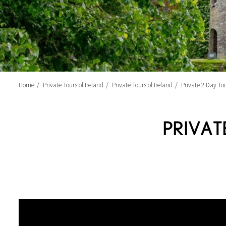
Home
Private Tours of Ireland
Private Tours of Ireland
Private 2 Day Tou
PRIVAT