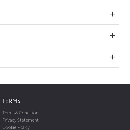
TERMS
Terms & Conditions
Privacy Statement
Cookie Policy