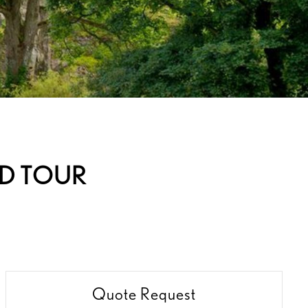
ND TOUR
Quote Request