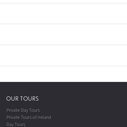
OUR TOURS
Private Day Tours
Private Tours of Ireland
Day Tours